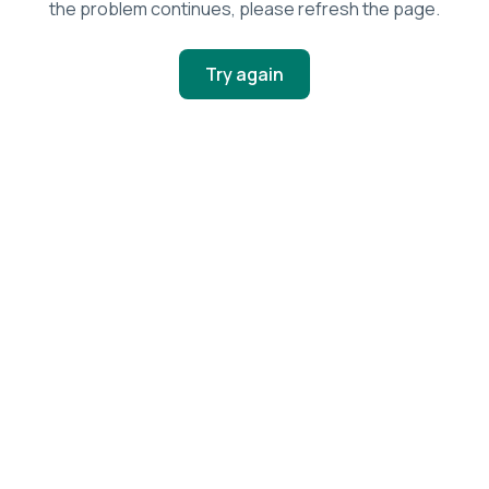
the problem continues, please refresh the page.
Try again