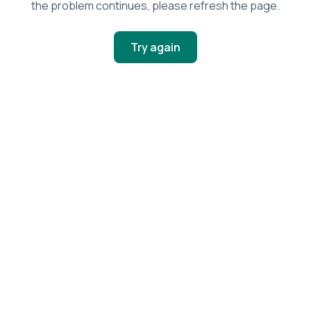
the problem continues, please refresh the page.
Try again