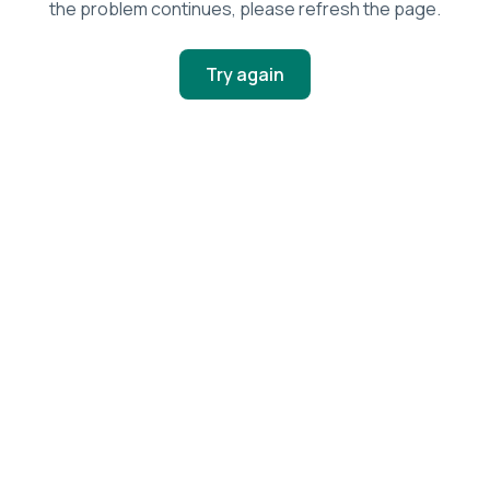
the problem continues, please refresh the page.
Try again