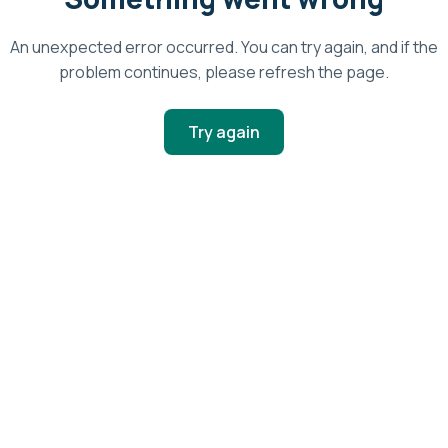
An unexpected error occurred. You can try again, and if the
problem continues, please refresh the page.
Try again