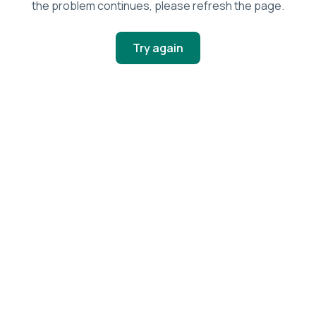
the problem continues, please refresh the page.
Try again