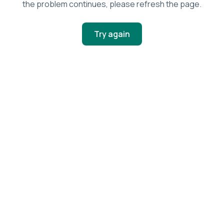
the problem continues, please refresh the page.
Try again