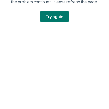
the problem continues, please refresh the page.
Try again